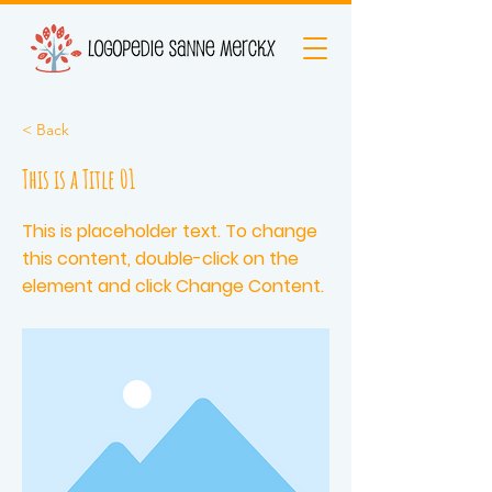
< Back
This is a Title 01
This is placeholder text. To change
this content, double-click on the
element and click Change Content.