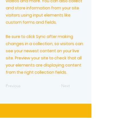
videos and more. You can also collect
and store information from your site
visitors using input elements like
custom forms and fields.
Be sure to click Sync after making
changes in a collection, so visitors can
see your newest content on your live
site. Preview your site to check that all
your elements are displaying content
from the right collection fields.
Previous
Next
Vlierbeekstraat 9