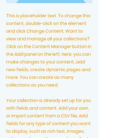
This is placeholder text. To change this
content, double-click on the element
and click Change Content. Want to
view and manage all your collections?
Click on the Content Manager button in
the Add panel on the left. Here, you can
make changes to your content, add
new fields, create dynamic pages and
more. You can create as many
collections as you need.
Your collection is already set up for you
with fields and content. Add your own,
or import content from a CSV file. Add
fields for any type of content you want
to display, such as rich text, images,